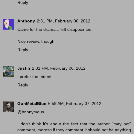
Reply
Anthony
2:31 PM, February 06, 2012
Came for the drama... left disappointed.
Nice review, though.
Reply
Justin
2:31 PM, February 06, 2012
I prefer the trident.
Reply
GunMetalBlue
6:59 AM, February 07, 2012
@Anonymous.
I don't think it's about the fact that the author "may not"
comment, moreso if they comment it should not be anything