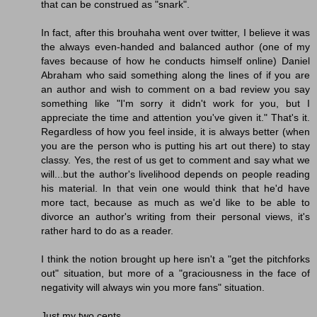
that can be construed as "snark".
In fact, after this brouhaha went over twitter, I believe it was
the always even-handed and balanced author (one of my
faves because of how he conducts himself online) Daniel
Abraham who said something along the lines of if you are
an author and wish to comment on a bad review you say
something like "I'm sorry it didn't work for you, but I
appreciate the time and attention you've given it." That's it.
Regardless of how you feel inside, it is always better (when
you are the person who is putting his art out there) to stay
classy. Yes, the rest of us get to comment and say what we
will...but the author's livelihood depends on people reading
his material. In that vein one would think that he'd have
more tact, because as much as we'd like to be able to
divorce an author's writing from their personal views, it's
rather hard to do as a reader.
I think the notion brought up here isn't a "get the pitchforks
out" situation, but more of a "graciousness in the face of
negativity will always win you more fans" situation.
Just my two cents.