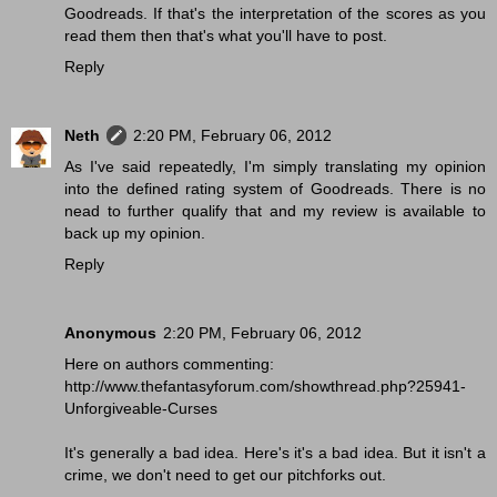
Goodreads. If that's the interpretation of the scores as you
read them then that's what you'll have to post.
Reply
Neth
2:20 PM, February 06, 2012
As I've said repeatedly, I'm simply translating my opinion
into the defined rating system of Goodreads. There is no
nead to further qualify that and my review is available to
back up my opinion.
Reply
Anonymous
2:20 PM, February 06, 2012
Here on authors commenting:
http://www.thefantasyforum.com/showthread.php?25941-
Unforgiveable-Curses
It's generally a bad idea. Here's it's a bad idea. But it isn't a
crime, we don't need to get our pitchforks out.