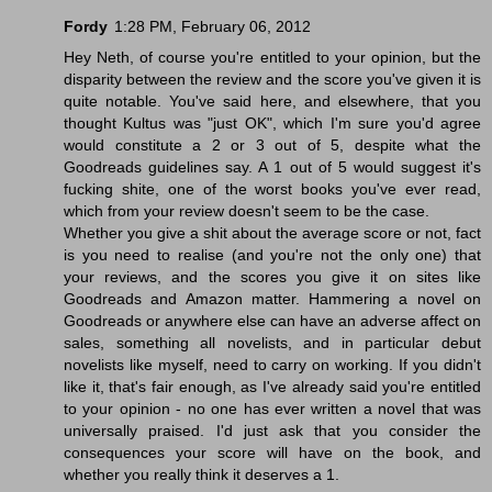
Fordy
1:28 PM, February 06, 2012
Hey Neth, of course you're entitled to your opinion, but the
disparity between the review and the score you've given it is
quite notable. You've said here, and elsewhere, that you
thought Kultus was "just OK", which I'm sure you'd agree
would constitute a 2 or 3 out of 5, despite what the
Goodreads guidelines say. A 1 out of 5 would suggest it's
fucking shite, one of the worst books you've ever read,
which from your review doesn't seem to be the case.
Whether you give a shit about the average score or not, fact
is you need to realise (and you're not the only one) that
your reviews, and the scores you give it on sites like
Goodreads and Amazon matter. Hammering a novel on
Goodreads or anywhere else can have an adverse affect on
sales, something all novelists, and in particular debut
novelists like myself, need to carry on working. If you didn't
like it, that's fair enough, as I've already said you're entitled
to your opinion - no one has ever written a novel that was
universally praised. I'd just ask that you consider the
consequences your score will have on the book, and
whether you really think it deserves a 1.