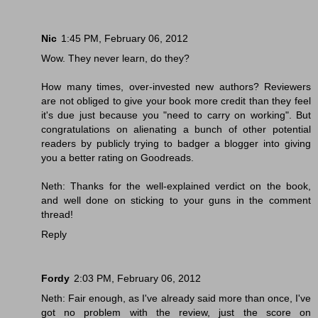
Nic
1:45 PM, February 06, 2012
Wow. They never learn, do they?
How many times, over-invested new authors? Reviewers
are not obliged to give your book more credit than they feel
it's due just because you "need to carry on working". But
congratulations on alienating a bunch of other potential
readers by publicly trying to badger a blogger into giving
you a better rating on Goodreads.
Neth: Thanks for the well-explained verdict on the book,
and well done on sticking to your guns in the comment
thread!
Reply
Fordy
2:03 PM, February 06, 2012
Neth: Fair enough, as I've already said more than once, I've
got no problem with the review, just the score on