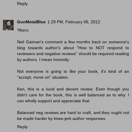
Reply
GunMetalBlue
1:29 PM, February 06, 2012
Yikers.
Neil Gaiman's comment a few months back on someone's
blog towards author's about "How to NOT respond to
reviewers and negative reviews" should be required reading
by authors. I mean honestly.
Not everyone is going to like your book, it's kind of an
"accept, move on" situation.
Ken, this is a lucid and decent review. Even though you
didn't care for the book, this is well balanced as to why. I
can wholly support and appreciate that.
Balanced neg reviews are hard to craft, and they ought not
be made harder by knee-jerk author responses.
Reply