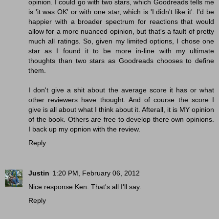
opinion. I could go with two stars, which Goodreads tells me
is 'it was OK' or with one star, which is 'I didn't like it'. I'd be
happier with a broader spectrum for reactions that would
allow for a more nuanced opinion, but that's a fault of pretty
much all ratings. So, given my limited options, I chose one
star as I found it to be more in-line with my ultimate
thoughts than two stars as Goodreads chooses to define
them.
I don't give a shit about the average score it has or what
other reviewers have thought. And of course the score I
give is all about what I think about it. Afterall, it is MY opinion
of the book. Others are free to develop there own opinions.
I back up my opnion with the review.
Reply
Justin
1:20 PM, February 06, 2012
Nice response Ken. That's all I'll say.
Reply