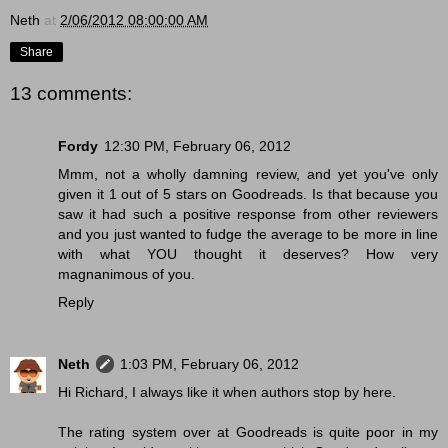
Neth
at
2/06/2012 08:00:00 AM
Share
13 comments:
Fordy
12:30 PM, February 06, 2012
Mmm, not a wholly damning review, and yet you've only
given it 1 out of 5 stars on Goodreads. Is that because you
saw it had such a positive response from other reviewers
and you just wanted to fudge the average to be more in line
with what YOU thought it deserves? How very
magnanimous of you.
Reply
Neth
1:03 PM, February 06, 2012
Hi Richard, I always like it when authors stop by here.
The rating system over at Goodreads is quite poor in my