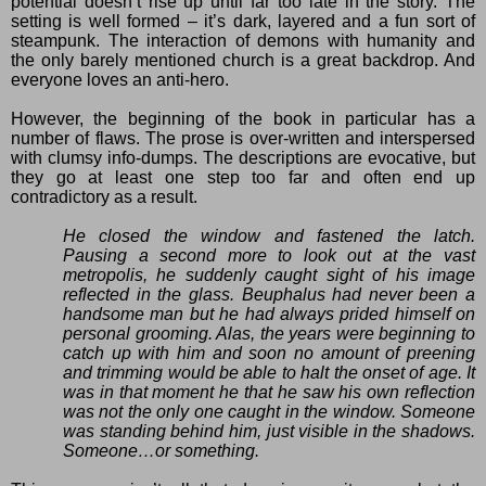
potential doesn’t rise up until far too late in the story. The
setting is well formed – it’s dark, layered and a fun sort of
steampunk. The interaction of demons with humanity and
the only barely mentioned church is a great backdrop. And
everyone loves an anti-hero.
However, the beginning of the book in particular has a
number of flaws. The prose is over-written and interspersed
with clumsy info-dumps. The descriptions are evocative, but
they go at least one step too far and often end up
contradictory as a result.
He closed the window and fastened the latch.
Pausing a second more to look out at the vast
metropolis, he suddenly caught sight of his image
reflected in the glass. Beuphalus had never been a
handsome man but he had always prided himself on
personal grooming. Alas, the years were beginning to
catch up with him and soon no amount of preening
and trimming would be able to halt the onset of age. It
was in that moment he that he saw his own reflection
was not the only one caught in the window. Someone
was standing behind him, just visible in the shadows.
Someone…or something.