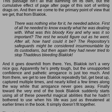
This passage isn’t all that damning on its own, but the
cumulative effect of page after page of this sort of writing
drags on. And then we come to the primary point of view that
we get, that from Blaklok.
There was nothing else for it, he needed advice. First
of all he needed to know exactly what he was dealing
with. What was this bloody Key and why was it so
important? The rest he would figure out as he went.
After all, how hard could it be? The Repository’s
safeguards might be considered insurmountable by
its custodians, but then again they had never tried to
stop Thaddeus bleeding Blaklok!
And it goes downhill from there. Yes, Blaklok isn’t a very
nice guy. Apparently he’s pretty tough, but the unsupported
confidence and pathetic arrogance is just too much. And
from there, we get to see Blaklok repeatedly fail, get beat up,
captured multiple times, and nearly killed a few times along
the way while that arrogance never goes away. Finally
toward the very end of the book Blaklok suddenly starts
using all of these powerful magical abilities that he hadn’t
bothered to use when his life was just as threatened at
earlier times in the book. It simply doesn’t fit together.