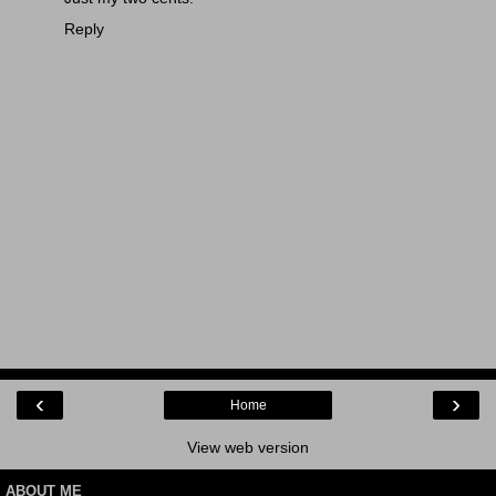
Reply
‹
›
Home
View web version
ABOUT ME