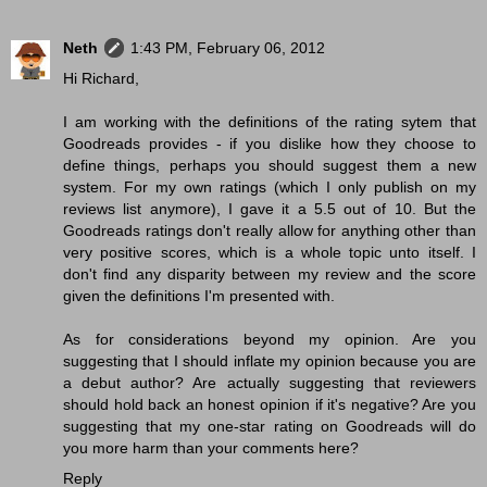
Neth
1:43 PM, February 06, 2012
Hi Richard,
I am working with the definitions of the rating sytem that
Goodreads provides - if you dislike how they choose to
define things, perhaps you should suggest them a new
system. For my own ratings (which I only publish on my
reviews list anymore), I gave it a 5.5 out of 10. But the
Goodreads ratings don't really allow for anything other than
very positive scores, which is a whole topic unto itself. I
don't find any disparity between my review and the score
given the definitions I'm presented with.
As for considerations beyond my opinion. Are you
suggesting that I should inflate my opinion because you are
a debut author? Are actually suggesting that reviewers
should hold back an honest opinion if it's negative? Are you
suggesting that my one-star rating on Goodreads will do
you more harm than your comments here?
Reply