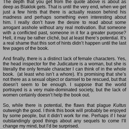
The depth that you get from the quote above is about as
deep as Blaklok gets. That is until the very end, when we get
just a few hints that there is actually reason behind his
madness and perhaps something even interesting about
him. I really don’t have the desire to read about some
arrogant asshole without any real motivation. But someone
with a conflicted past, someone in it for a greater purpose?
Hell, it may be rather cliché, but at least there’s potential. It’s
a real shame that this sort of hints didn’t happen until the last
few pages of the book.
And finally, there is a distinct lack of female characters. Yes,
the head inspector for the Judicature is a woman, but she is
literally the only female character I can think of in the whole
book.
(at least who isn’t a whore). It’s promising that she’s
not there as a sexual object or damsel to be rescued, but that
doesn’t seem to be enough. I suppose that the world
portrayed is a very male-dominated society, but the lack of
women certainly doesn’t help the book out.
So, while there is potential, the flaws that plague
Kultus
outweigh the good. I think this book will probably be enjoyed
by some people, but it didn’t work for me. Perhaps if I hear
outstandingly good things about any sequels to come I’ll
change my mind, but I’d be surprised.