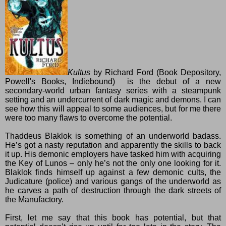
Kultus
by
Richard Ford
(
Book Depository
,
Powell's Books
,
Indiebound
) is the debut of a new
secondary-world urban fantasy series with a steampunk
setting and an undercurrent of dark magic and demons. I can
see how this will appeal to some audiences, but for me there
were too many flaws to overcome the potential.
Thaddeus Blaklok is something of an underworld badass.
He’s got a nasty reputation and apparently the skills to back
it up. His demonic employers have tasked him with acquiring
the Key of Lunos – only he’s not the only one looking for it.
Blaklok finds himself up against a few demonic cults, the
Judicature (police) and various gangs of the underworld as
he carves a path of destruction through the dark streets of
the Manufactory.
First, let me say that this book has potential, but that