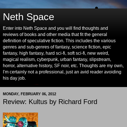
Neth Space
Enter into Neth Space and you will find thoughts and
reviews of books and other media that fit the general
definition of speculative fiction. This includes the various
genres and sub-genres of fantasy, science fiction, epic
fantasy, high fantasy, hard sci-fi, soft sci-fi, new weird,
magical realism, cyberpunk, urban fantasy, slipstream,
horror, alternative history, SF noir, etc. Thoughts are my own,
I'm certainly not a professional, just an avid reader avoiding
his day job.
MONDAY, FEBRUARY 06, 2012
Review: Kultus by Richard Ford