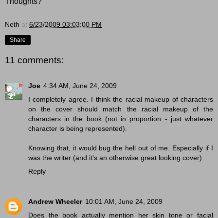
Thoughts?
Neth
at
6/23/2009 03:03:00 PM
Share
11 comments:
Joe
4:34 AM, June 24, 2009
I completely agree. I think the racial makeup of characters
on the cover should match the racial makeup of the
characters in the book (not in proportion - just whatever
character is being represented).
Knowing that, it would bug the hell out of me. Especially if I
was the writer (and it's an otherwise great looking cover)
Reply
Andrew Wheeler
10:01 AM, June 24, 2009
Does the book actually mention her skin tone or facial