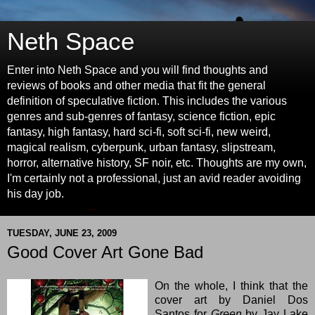
Neth Space
Enter into Neth Space and you will find thoughts and
reviews of books and other media that fit the general
definition of speculative fiction. This includes the various
genres and sub-genres of fantasy, science fiction, epic
fantasy, high fantasy, hard sci-fi, soft sci-fi, new weird,
magical realism, cyberpunk, urban fantasy, slipstream,
horror, alternative history, SF noir, etc. Thoughts are my own,
I'm certainly not a professional, just an avid reader avoiding
his day job.
TUESDAY, JUNE 23, 2009
Good Cover Art Gone Bad
On the whole, I think that the
cover art by Daniel Dos
Santos for
Green
by
Jay Lake