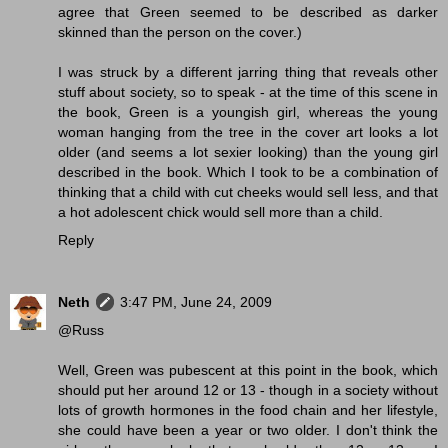
agree that Green seemed to be described as darker
skinned than the person on the cover.)
I was struck by a different jarring thing that reveals other
stuff about society, so to speak - at the time of this scene in
the book, Green is a youngish girl, whereas the young
woman hanging from the tree in the cover art looks a lot
older (and seems a lot sexier looking) than the young girl
described in the book. Which I took to be a combination of
thinking that a child with cut cheeks would sell less, and that
a hot adolescent chick would sell more than a child.
Reply
Neth
3:47 PM, June 24, 2009
@Russ
Well, Green was pubescent at this point in the book, which
should put her around 12 or 13 - though in a society without
lots of growth hormones in the food chain and her lifestyle,
she could have been a year or two older. I don't think the