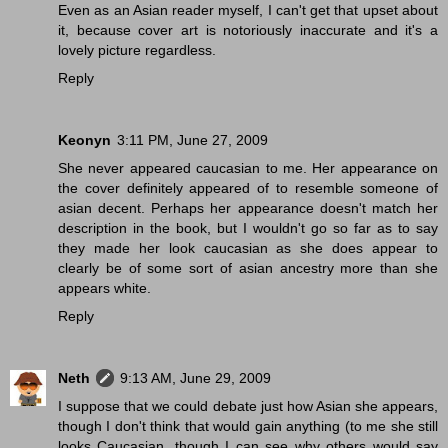
Even as an Asian reader myself, I can't get that upset about
it, because cover art is notoriously inaccurate and it's a
lovely picture regardless.
Reply
Keonyn
3:11 PM, June 27, 2009
She never appeared caucasian to me. Her appearance on
the cover definitely appeared of to resemble someone of
asian decent. Perhaps her appearance doesn't match her
description in the book, but I wouldn't go so far as to say
they made her look caucasian as she does appear to
clearly be of some sort of asian ancestry more than she
appears white.
Reply
Neth
9:13 AM, June 29, 2009
I suppose that we could debate just how Asian she appears,
though I don't think that would gain anything (to me she still
looks Caucasian, though I can see why others would say