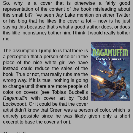
So, why is a cover that is otherwise a fairly good
representation of the content of the book misleading about
this small bit? I’ve seen Jay Lake mention on either
Twitter
or his
blog
that he likes the cover a lot – now is he just
saying this because that’s what a good author does, or does
this little inconstancy bother him. I think it would really bother
me.
The assumption I jump to is that there is
a perception that a person of color in the
place of the nice white girl we have
instead could reduce the sales of the
book. True or not, that really rubs me the
wrong way. If it is true, nothing is going
to change until there are more people of
color on covers (see
Tobias Buckell
’s
Ragamuffin
with cover art by Todd
Lockwood). Or it could be that the cover
artist didn’t know that Green was a person of color, which is
entirely possible since he was likely given only a short
excerpt to base the cover art on).