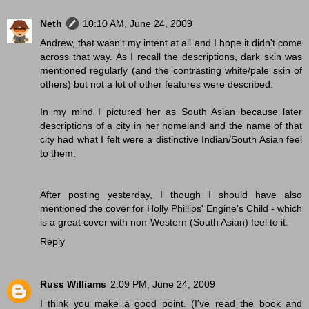
Neth
10:10 AM, June 24, 2009
Andrew, that wasn't my intent at all and I hope it didn't come
across that way. As I recall the descriptions, dark skin was
mentioned regularly (and the contrasting white/pale skin of
others) but not a lot of other features were described.
In my mind I pictured her as South Asian because later
descriptions of a city in her homeland and the name of that
city had what I felt were a distinctive Indian/South Asian feel
to them.
After posting yesterday, I though I should have also
mentioned the cover for Holly Phillips' Engine's Child - which
is a great cover with non-Western (South Asian) feel to it.
Reply
Russ Williams
2:09 PM, June 24, 2009
I think you make a good point. (I've read the book and