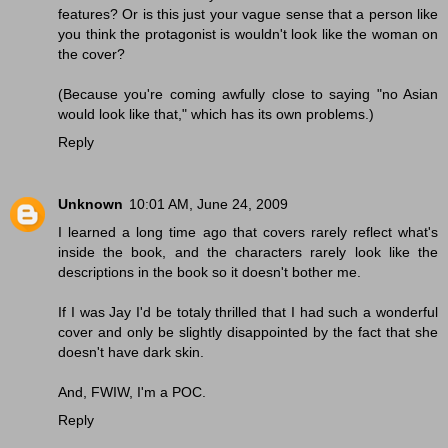
features? Or is this just your vague sense that a person like
you think the protagonist is wouldn't look like the woman on
the cover?
(Because you're coming awfully close to saying "no Asian
would look like that," which has its own problems.)
Reply
Unknown
10:01 AM, June 24, 2009
I learned a long time ago that covers rarely reflect what's
inside the book, and the characters rarely look like the
descriptions in the book so it doesn't bother me.
If I was Jay I'd be totaly thrilled that I had such a wonderful
cover and only be slightly disappointed by the fact that she
doesn't have dark skin.
And, FWIW, I'm a POC.
Reply