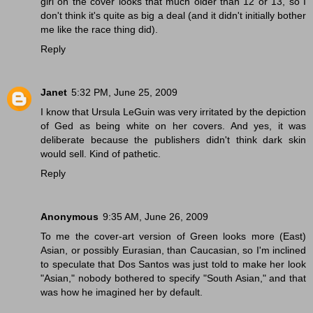
girl on the cover looks that much older than 12 or 13, so I
don't think it's quite as big a deal (and it didn't initially bother
me like the race thing did).
Reply
Janet
5:32 PM, June 25, 2009
I know that Ursula LeGuin was very irritated by the depiction
of Ged as being white on her covers. And yes, it was
deliberate because the publishers didn't think dark skin
would sell. Kind of pathetic.
Reply
Anonymous
9:35 AM, June 26, 2009
To me the cover-art version of Green looks more (East)
Asian, or possibly Eurasian, than Caucasian, so I'm inclined
to speculate that Dos Santos was just told to make her look
"Asian," nobody bothered to specify "South Asian," and that
was how he imagined her by default.