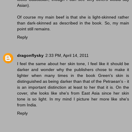
Asian).
Of course my main beef is that she is light-skinned rather
than dark-skinned as described in the book. So, my main
point still remains.
Reply
dragonflysky
2:33 PM, April 14, 2011
I feel the same about her skin tone, I feel like it should be
darker and wonder why the publishers chose to make it
lighter when many times in the book Green's skin is
distinguished as being darker than that of the Petraean's - it
is an important distinction at least to her that it is. On the
cover, she looks like she's from East Asia since her skin
tone is so light. In my mind I picture her more like she's
from India.
Reply