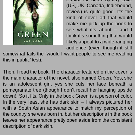
(
US
,
UK
,
Canada
,
Indiebound
,
review
) is quite good. It’s the
kind of cover art that would
make me pick up the book to
see what it’s about – and I
think it’s something that would
likely appeal to a wide-ranging
audience (even though it still
somewhat fails the ‘would I want people to see me reading
this in public’ test).
Then, I read the book. The character featured on the cover is
the main character of the novel, also named Green. Yes, she
is an adolescent girl, yes she cuts her face beneath a
pomegranate tree (though I don’t recall her hanging upside
down). So it fits. Only in the book Green is a person of color.
In the very least she has dark skin – I always pictured her
with a South Asian appearance to match my perception of
the country she was born in, but her descriptions in the book
leaves her appearance pretty open aside from the consistent
description of dark skin.