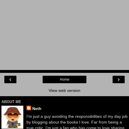
‹
›
Home
View web version
ABOUT ME
Neth
I’m just a guy avoiding the responsibilities of my day job
by blogging about the books I love. Far from being a
true critic, I’m just a fan who has come to love sharing